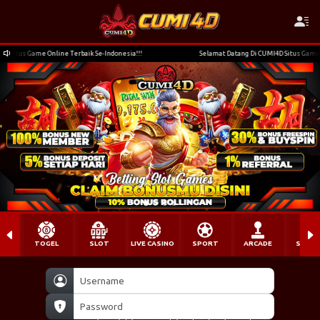
us Game Online Terbaik Se-Indonesia!!!
Selamat Datang Di CUMI4D Situs Game Online
TOGEL
SLOT
LIVE CASINO
SPORT
ARCADE
SABU