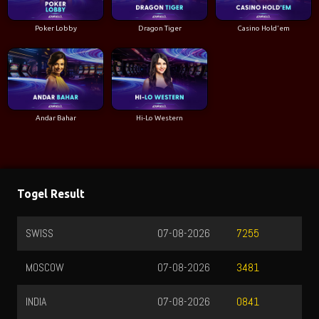
Poker Lobby
Dragon Tiger
Casino Hold'em
Andar Bahar
Hi-Lo Western
Togel Result
SWISS
07-08-2026
7255
MOSCOW
07-08-2026
3481
INDIA
07-08-2026
0841