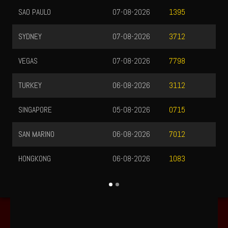
SAO PAULO
07-08-2026
1395
SYDNEY
07-08-2026
3712
VEGAS
07-08-2026
7798
TURKEY
06-08-2026
3112
SINGAPORE
05-08-2026
0715
SAN MARINO
06-08-2026
7012
HONGKONG
06-08-2026
1083