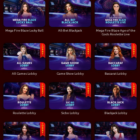
Mega Fire Blaze Lucky Ball
All-Bet Blackjack
Mega Fire Blaze Age of the
Gods Roulette Live
All Games Lobby
Game Show Lobby
Baccarat Lobby
Roulette Lobby
Sicbo Lobby
Blackjack Lobby