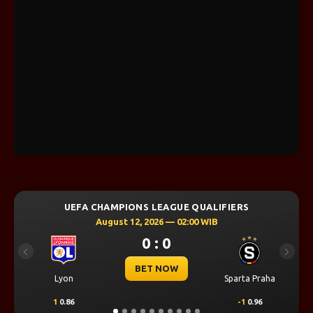
S LEAGUE QUALIFIERS
UEFA CHAMPIONS LEA
 2026 — 02:00 WIB
August 12, 2026 
0 : 0
0 : 
Previous
Next
ET NOW
BET N
Sparta Praha
SK Sturm Graz
-1
0.96
-0.5
0.95