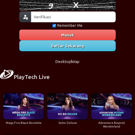
Remember Me
Masuk
Daftar Sekarang
Desktop
Wap
PlayTech Live
Mega Fire Blaze Roulette
Sicbo Deluxe
Adventure Beyond
Wonderland