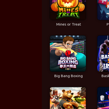
Dice
Crash Cricket
Cras
Mines or Treat
P
Steampunk Bingo 2
Stea
Keno Extra Bet
Keno
Big Bang Boxing
Bask
Lost Ruins Bingo
C