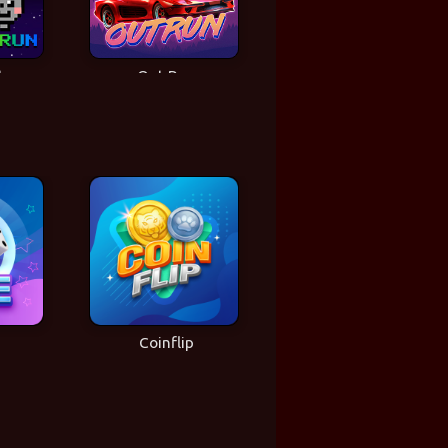
HILO
t
Out Run
tion
Pappu
el
Fish Prawn Crab
Coinflip