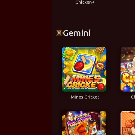
Chicken+
Gemini
Mines Cricket
C