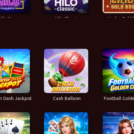
Hilo Neon
Hilo Classic
Limbo Gold 
ines Maple
Lucky Drop - Olympus
Lucky Drop - 
Fa Chai
n Dash Jackpot
Cash Balloon
Football Gold