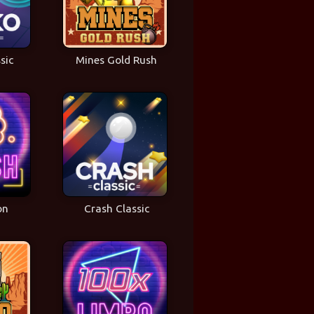
sic
Mines Gold Rush
on
Crash Classic