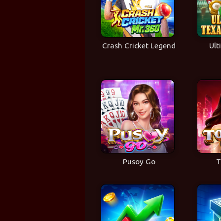
Gold Rush: Wild Dig
Fore
Crash Cricket Legend
Ult
Wheel
V
Pusoy Go
T