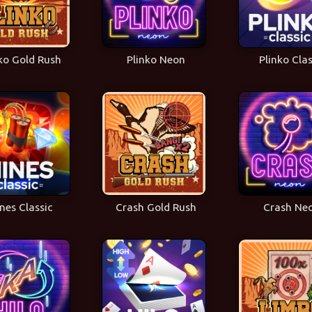
ko Gold Rush
Plinko Neon
Plinko Clas
nes Classic
Crash Gold Rush
Crash Ne