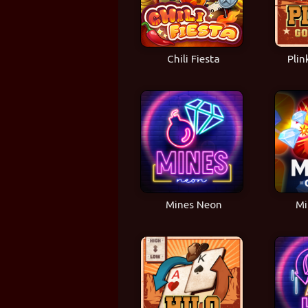
Chili Fiesta
Plin
Mines Neon
Mi