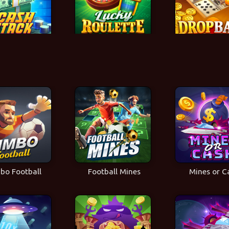
Mines
Lucky Hilo
Lucky Drop -
ash Stack
Lucky Roulette
Drop Bal
Hilo
Gold Rush: Boomers
Egg Hunt B
ines Grand
Big Small Casino
Crash Pu
Royale
bo Football
Football Mines
Mines or C