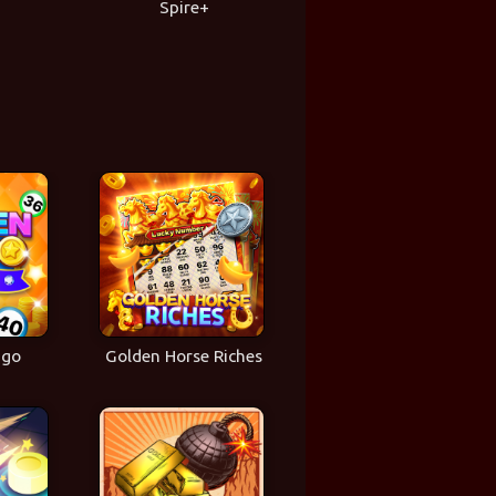
Spire+
ngo
Golden Horse Riches