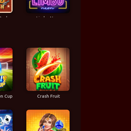
Rush
Limbo Neon
Gong Xi
Golden Clover
en Cup
Crash Fruit