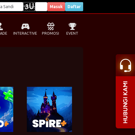
erbaik Se-Indonesia!!!
Masuk
Daftar
ADE
INTERACTIVE
PROMOSI
EVENT