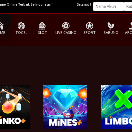
Terbaik Se-Indonesia!!!
Selamat Datang Di CUMI4D Situs Game Online T
ME
TOGEL
SLOT
LIVE CASINO
SPORT
SABUNG
ARC