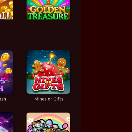
 Coco
Limbo
l
Golden Treasure
ingo
Dragon Tower
ck
Color Game Extreme
ash
Mines or Gifts