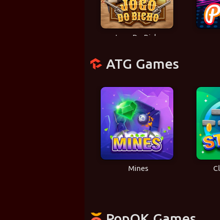
Plinko
Jogo Do Bicho
ATG Games
Tower
Cash Or Crash
Mines
C
PopOK Games