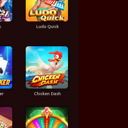
es
Bingo Bells
k
Ludo Quick
es
Mines Soccer
er
Chicken Dash