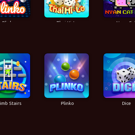
Keno
Wheel
Limbo
Plinko
Thai Hi-Lo
Nyan Ca
Mines
Go Rush
Color Predic
Odds HiLo
Thai Hi Lo
Lucky Whe
limb Stairs
Plinko
Dice