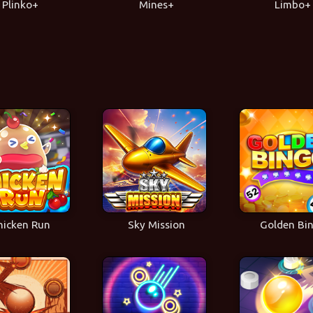
Plinko+
Mines+
Limbo+
hicken Run
Sky Mission
Golden Bi