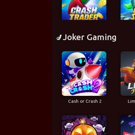
Mines Raider
Crash Trader
C
Joker Gaming
Keno
Plinko of Mine
M
Cash or Crash 2
Lim