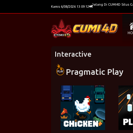
Selamat Datang Di CUMI4D Situs Game Online 
Kamis 6/08/2026 13:09:14
HO
Interactive
Pragmatic Play