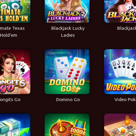
st Tea Party
Egypt Hilo
Candy Min
imate Texas
Blackjack Lucky
Blackjac
Hold'em
Ladies
ideo Poker
Plinko
Pinoy Min
ongits Go
Domino Go
Video Pok