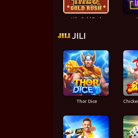
Hilo Gold Rush
JILI
Limbo Classic
M
Thor Dice
Chicke