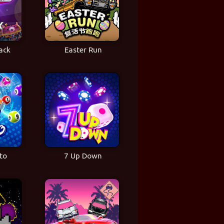
 Elite
Aviator
al
Super E-Sabong
ack
Easter Run
go
Magic Bingo
us
Mines Gold
to
7 Up Down
go
Arcade Bingo