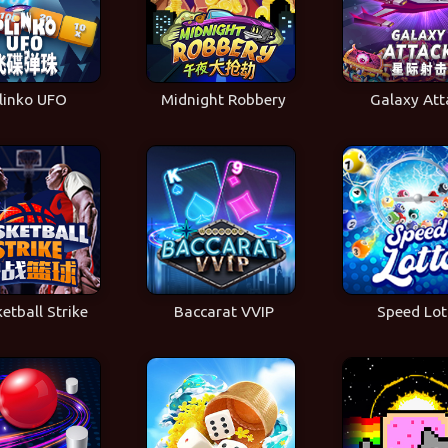
Diamonds
Crash Meteor
Aviator 2 Sky
h Touchdown
Penalty Kick
Crash Go
linko UFO
Midnight Robbery
Galaxy Att
mpunk Bingo
Odin Bingo
Maple Bin
 Super Chance
Keno Bonus Number
Crash Bon
etball Strike
Baccarat VVIP
Speed Lot
ave Bingo
Caribbean Bingo
Bonus Bin