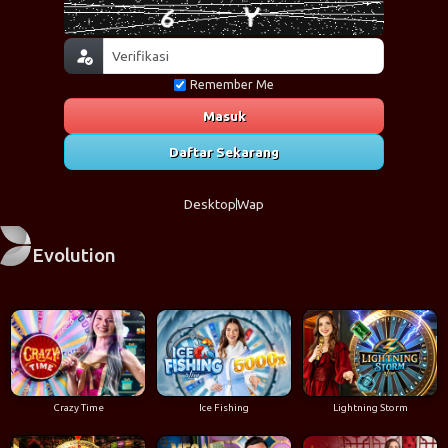
Remember Me
Masuk
Daftar Sekarang
Desktop
Wap
Evolution
Crazy Time
Ice Fishing
Lightning Storm