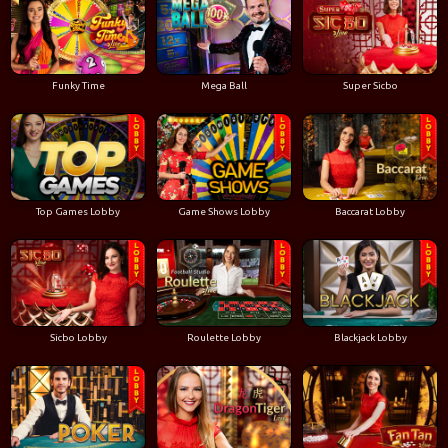
Funky Time
Mega Ball
Super Sicbo
Top Games Lobby
Game Shows Lobby
Baccarat Lobby
Sicbo Lobby
Roulette Lobby
Blackjack Lobby