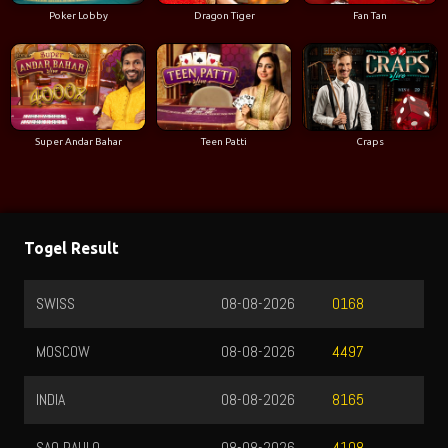
Poker Lobby
Dragon Tiger
Fan Tan
Super Andar Bahar
Teen Patti
Craps
Togel Result
SWISS
08-08-2026
0168
MOSCOW
08-08-2026
4497
INDIA
08-08-2026
8165
SAO PAULO
08-08-2026