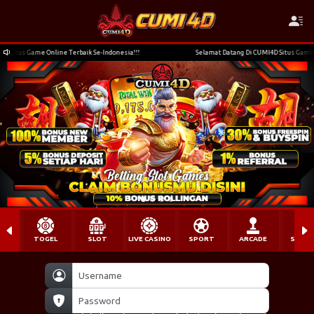
us Game Online Terbaik Se-Indonesia!!!
Selamat Datang Di CUMI4D Situs Game Online
TOGEL
SLOT
LIVE CASINO
SPORT
ARCADE
SABU