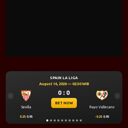
GA
SPAIN LA LIGA
2:30 WIB
August 16, 2026 — 00:30 W
0 : 0
Previous
Next
BET NOW
Rayo Vallecano
Alaves
-0.25
0.95
0.00
0.62