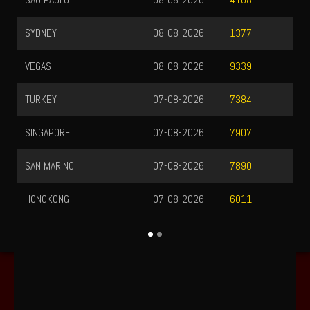
4108
SYDNEY
08-08-2026
1377
VEGAS
08-08-2026
9339
TURKEY
07-08-2026
7384
SINGAPORE
07-08-2026
7907
SAN MARINO
07-08-2026
7890
HONGKONG
07-08-2026
6011