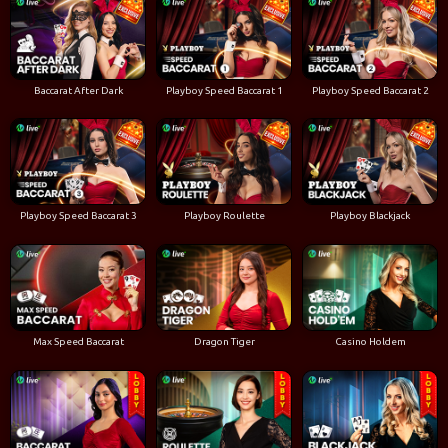
Baccarat After Dark
Playboy Speed Baccarat 1
Playboy Speed Baccarat 2
Playboy Speed Baccarat 3
Playboy Roulette
Playboy Blackjack
Max Speed Baccarat
Dragon Tiger
Casino Holdem