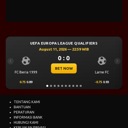
UE QUALIFIERS
UEFA CHAMPIONS LEAGUE Q
— 22:59 WIB
August 11, 2026 — 22:5
0
0 : 0
Previous
Next
OW
BET NOW
Larne FC
Bodo Glimt
-0.75
0.93
0.75
0.77
TENTANG KAMI
BANTUAN
PERATURAN
INFORMASI BANK
HUBUNGI KAMI
KEBIJAKAN PRIVASI