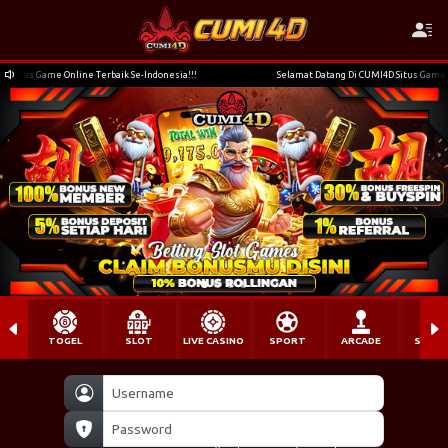
us Game Online Terbaik Se-Indonesia!!!
Selamat Datang Di CUMI4D Situs Game Online
TOGEL
SLOT
LIVE CASINO
SPORT
ARCADE
SABU