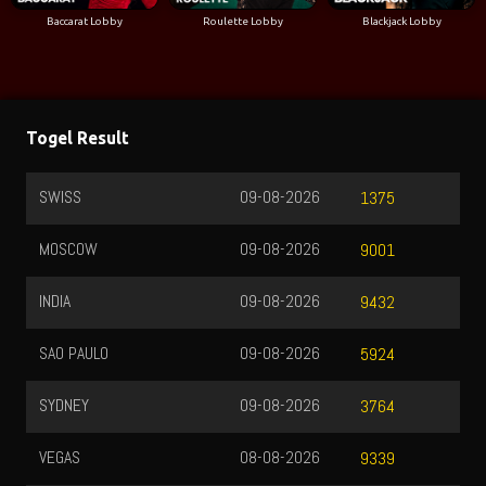
Baccarat Lobby
Roulette Lobby
Blackjack Lobby
Togel Result
SWISS
09-08-2026
1375
MOSCOW
09-08-2026
9001
INDIA
09-08-2026
9432
SAO PAULO
09-08-2026
5924
SYDNEY
09-08-2026
3764
VEGAS
08-08-2026
9339