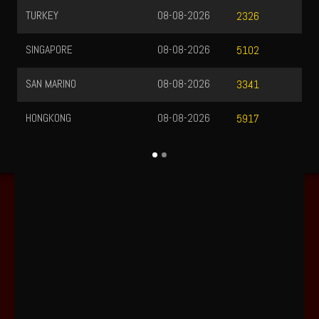
TURKEY
08-08-2026
2326
SINGAPORE
08-08-2026
5102
SAN MARINO
08-08-2026
3341
HONGKONG
08-08-2026
5917