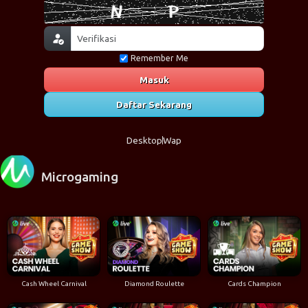
Remember Me
Masuk
Daftar Sekarang
Desktop
Wap
Microgaming
Cash Wheel Carnival
Diamond Roulette
Cards Champion