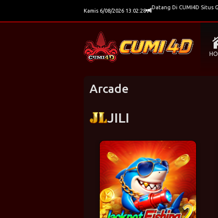
Selamat Datang Di CUMI4D Situs Game On
Kamis 6/08/2026 13:02:29
HO
Arcade
JILI