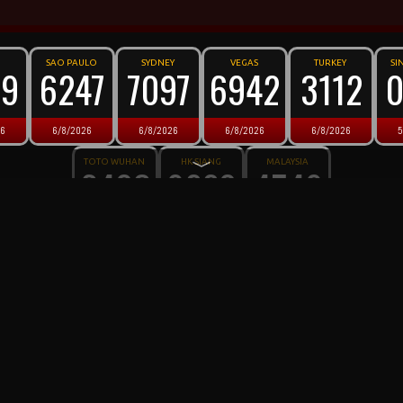
SAO PAULO
SYDNEY
VEGAS
TURKEY
SI
99
6247
7097
6942
3112
0
26
6/8/2026
6/8/2026
6/8/2026
6/8/2026
5
TOTO WUHAN
HK SIANG
MALAYSIA
6403
9220
4549
6/8/2026
6/8/2026
6/8/2026