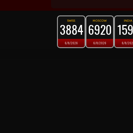
SWISS
MOSCOW
INDIA
3884
6920
15
6/8/2026
6/8/2026
6/8/20