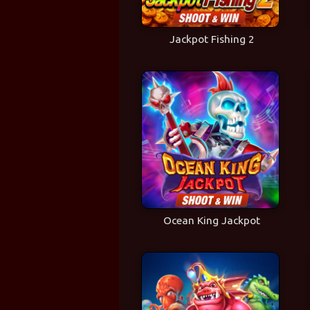
Jackpot Fishing 2
Ocean King Jackpot