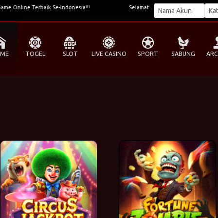
line Terbaik Se-Indonesia!!!
Selamat Datang Di CUMI4D Situs Game Onl
ME
TOGEL
SLOT
LIVE CASINO
SPORT
SABUNG
ARC