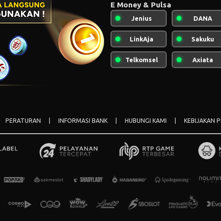
Jenius
DANA
LinkAja
Sakuku
Telkomsel
Axiata
PERATURAN
|
INFORMASI BANK
|
HUBUNGI KAMI
|
KEBIJAKAN P