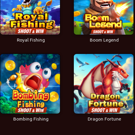
Royal Fishing
Boom Legend
Bombing Fishing
Dragon Fortune