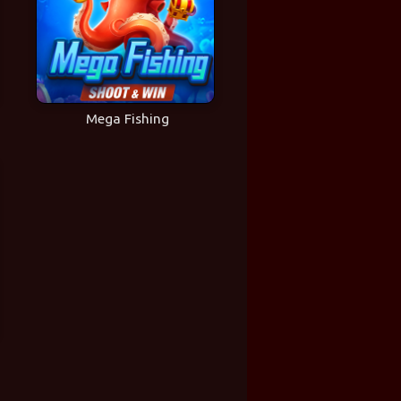
Mega Fishing