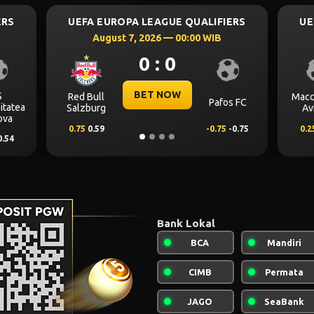
ERS
UEFA EUROPA LEAGUE QUALIFIERS
UE
August 7, 2026 — 00:00 WIB
0 : 0
BET NOW
FC Hradec
Jagi
lecht
Besiktas
Kralove
Bia
0.82
-0.25
-0.80
0.25
0.64
0.0
Bank Lokal
BCA
Mandiri
CIMB
Permata
JAGO
SeaBank
E Money & Pulsa