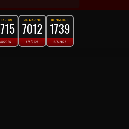
NGAPORE
SAN MARINO
HONGKONG
715
7012
1739
/8/2026
6/8/2026
5/8/2026