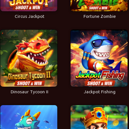
Circus Jackpot
Fortune Zombie
Dinosaur Tycoon II
Jackpot Fishing