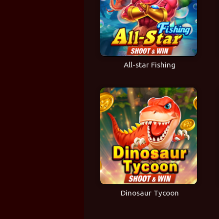
All-star Fishing
Dinosaur Tycoon