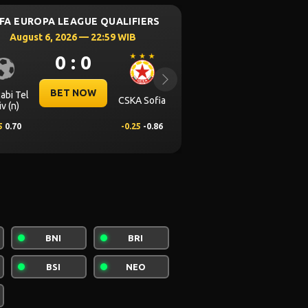
FA EUROPA LEAGUE QUALIFIERS
August 6, 2026 — 22:59 WIB
0 : 0
Next
BET NOW
ellonia
Rangers FC
lystok
0
-0.86
0.00
0.70
BNI
BRI
BSI
NEO