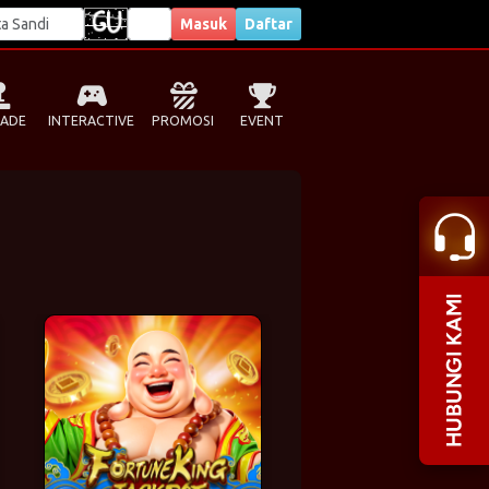
ine Terbaik Se-Indonesia!!!
Masuk
Daftar
ADE
INTERACTIVE
PROMOSI
EVENT