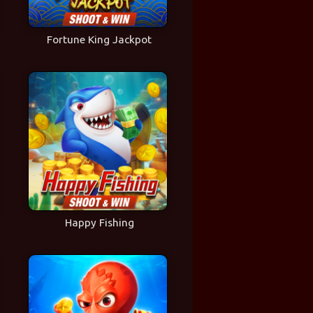
Fortune King Jackpot
Happy Fishing