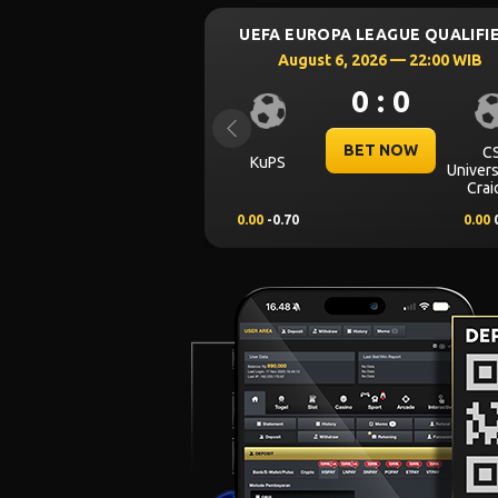
UEFA EUROPA LEAGUE QUALIFI
August 7, 2026 — 00:45 WIB
0 : 0
Previous
BET NOW
PAOK
Ander
0.5
0.66
-0.5
-