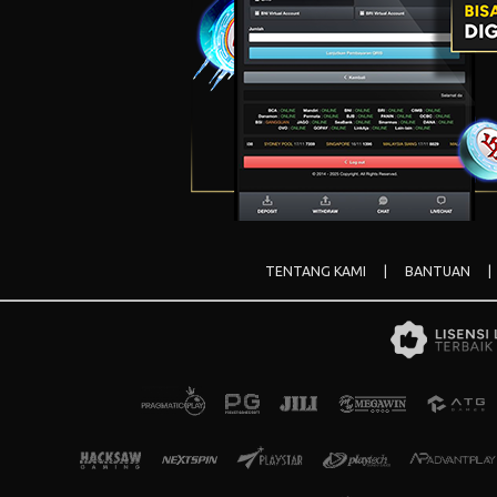
TENTANG KAMI
|
BANTUAN
|