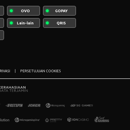
OVO
GOPAY
Lain-lain
QRIS
RIVASI
|
PERSETUJUAN COOKIES