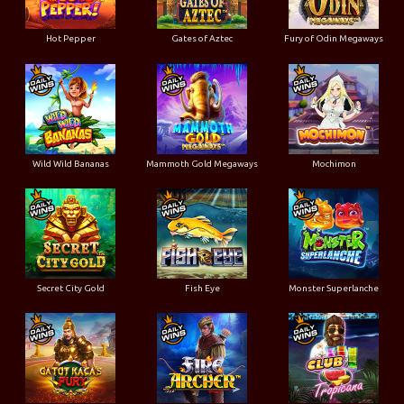
Hot Pepper
Gates of Aztec
Fury of Odin Megaways
Wild Wild Bananas
Mammoth Gold Megaways
Mochimon
Secret City Gold
Fish Eye
Monster Superlanche