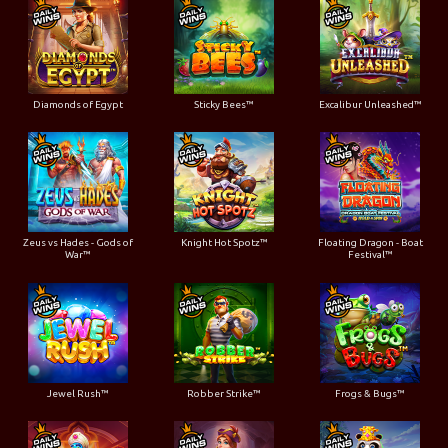
Diamonds of Egypt
Sticky Bees™
Excalibur Unleashed™
Zeus vs Hades - Gods of
Knight Hot Spotz™
Floating Dragon - Boat
War™
Festival™
Jewel Rush™
Robber Strike™
Frogs & Bugs™