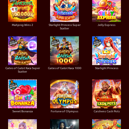
Mahjong Wins 2
Starlight Princess Super
Jelly Express
Scatter
Gates of Gatot Kaca Super
Gates of Gatot Kaca 1000
Starlight Princess
Scatter
Sweet Bonanza
Fortune of Olympus
Caishens Cash Pots