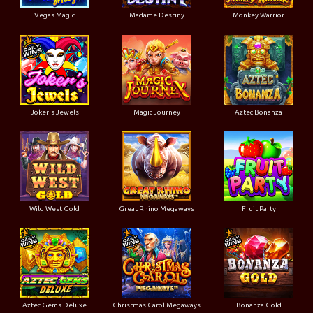
Vegas Magic
Madame Destiny
Monkey Warrior
Joker's Jewels
Magic Journey
Aztec Bonanza
Wild West Gold
Great Rhino Megaways
Fruit Party
Aztec Gems Deluxe
Christmas Carol Megaways
Bonanza Gold