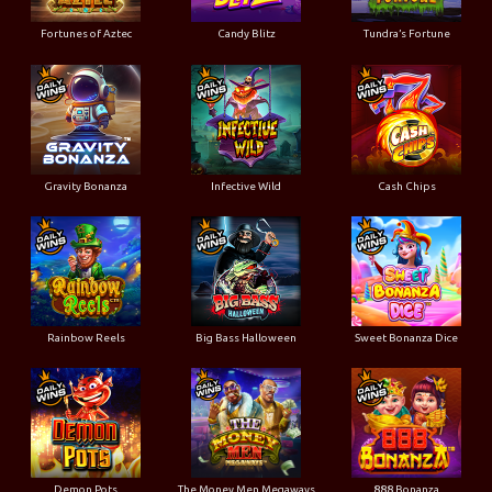
Fortunes of Aztec
Candy Blitz
Tundra’s Fortune
Gravity Bonanza
Infective Wild
Cash Chips
Rainbow Reels
Big Bass Halloween
Sweet Bonanza Dice
Demon Pots
The Money Men Megaways
888 Bonanza