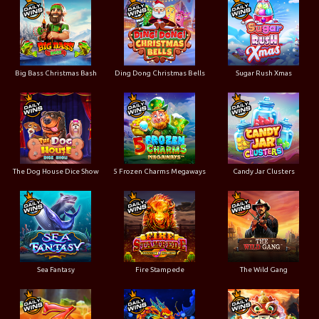
Big Bass Christmas Bash
Ding Dong Christmas Bells
Sugar Rush Xmas
The Dog House Dice Show
5 Frozen Charms Megaways
Candy Jar Clusters
Sea Fantasy
Fire Stampede
The Wild Gang