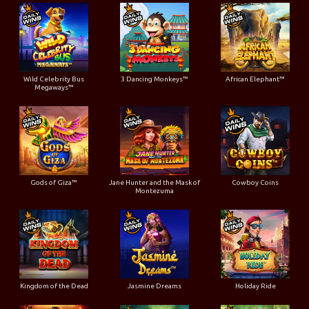
Wild Celebrity Bus
3 Dancing Monkeys™
African Elephant™
Megaways™
Gods of Giza™
Jane Hunter and the Mask of
Cowboy Coins
Montezuma
Kingdom of the Dead
Jasmine Dreams
Holiday Ride