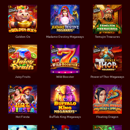
Golden Ox
Madame Destiny Megaways
Temujin Treasures
Juicy Fruits
Wild Booster
Power of Thor Megaways
Hot Fiesta
Buffalo King Megaways
Floating Dragon