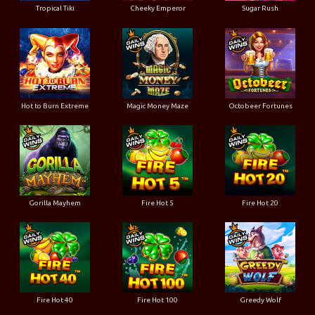
Tropical Tiki
Cheeky Emperor
Sugar Rush
Hot to Burn Extreme
Magic Money Maze
Octobeer Fortunes
Gorilla Mayhem
Fire Hot 5
Fire Hot 20
Fire Hot 40
Fire Hot 100
Greedy Wolf