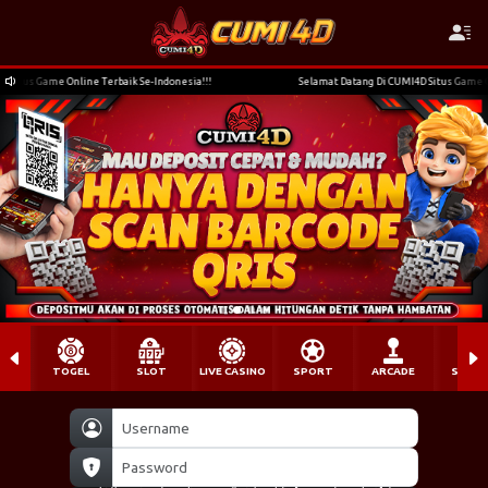
!
Selamat Datang Di CUMI4D Situs Game Online Terbaik Se-Indonesia!!!
TOGEL
SLOT
LIVE CASINO
SPORT
ARCADE
SABU