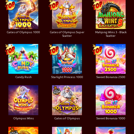
Gates of Olympus 1000
Gates of Olympus Super
Mahjong Wins 3 - Black
Scatter
Scatter
Candy Rush
Starlight Princess 1000
Sweet Bonanza 2500
Olympus Wins
Gates of Olympus
Sweet Bonanza 1000