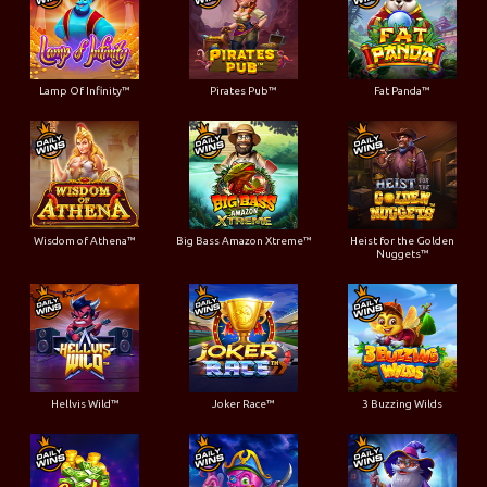
Lamp Of Infinity™
Pirates Pub™
Fat Panda™
Wisdom of Athena™
Big Bass Amazon Xtreme™
Heist for the Golden
Nuggets™
Hellvis Wild™
Joker Race™
3 Buzzing Wilds