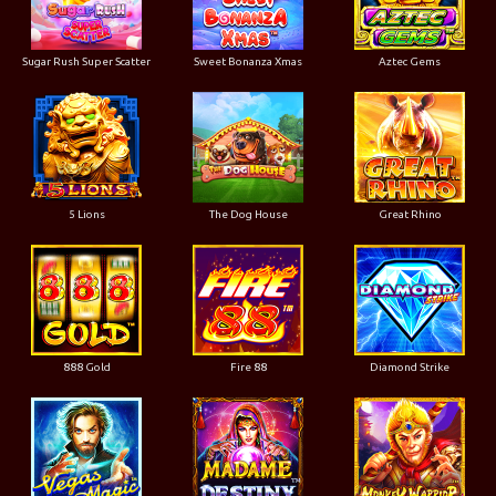
Sugar Rush Super Scatter
Sweet Bonanza Xmas
Aztec Gems
5 Lions
The Dog House
Great Rhino
888 Gold
Fire 88
Diamond Strike