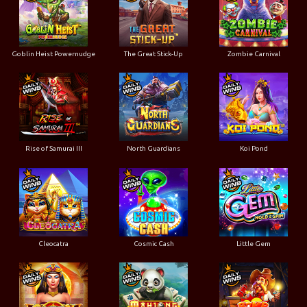
Goblin Heist Powernudge
The Great Stick-Up
Zombie Carnival
Rise of Samurai III
North Guardians
Koi Pond
Cleocatra
Cosmic Cash
Little Gem