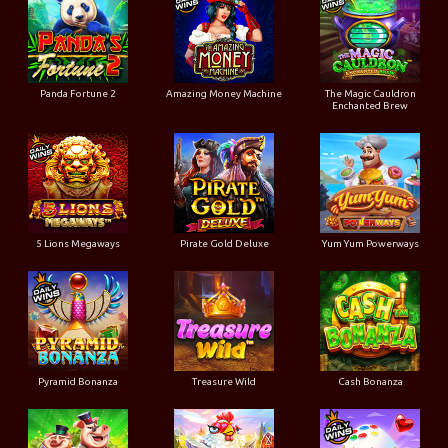
Panda Fortune 2
Amazing Money Machine
The Magic Cauldron
Enchanted Brew
5 Lions Megaways
Pirate Gold Deluxe
Yum Yum Powerways
Pyramid Bonanza
Treasure Wild
Cash Bonanza