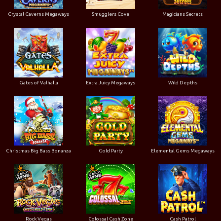
Crystal Caverns Megaways
Smugglers Cove
Magicians Secrets
Gates of Valhalla
Extra Juicy Megaways
Wild Depths
Christmas Big Bass Bonanza
Gold Party
Elemental Gems Megaways
Rock Vegas
Colossal Cash Zone
Cash Patrol