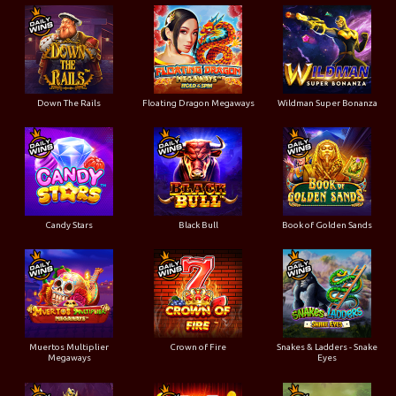
Down The Rails
Floating Dragon Megaways
Wildman Super Bonanza
Candy Stars
Black Bull
Book of Golden Sands
Muertos Multiplier
Crown of Fire
Snakes & Ladders - Snake
Megaways
Eyes