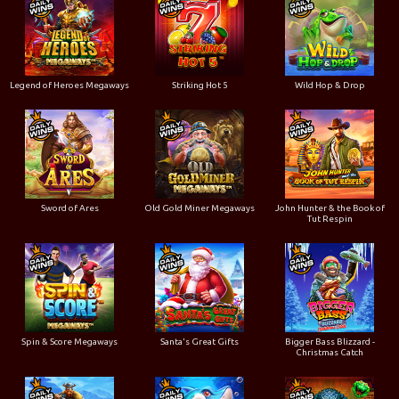
Legend of Heroes Megaways
Striking Hot 5
Wild Hop & Drop
Sword of Ares
Old Gold Miner Megaways
John Hunter & the Book of
Tut Respin
Spin & Score Megaways
Santa's Great Gifts
Bigger Bass Blizzard -
Christmas Catch