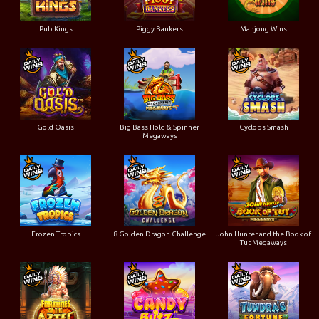
Pub Kings
Piggy Bankers
Mahjong Wins
Gold Oasis
Big Bass Hold & Spinner
Cyclops Smash
Megaways
Frozen Tropics
8 Golden Dragon Challenge
John Hunter and the Book of
Tut Megaways