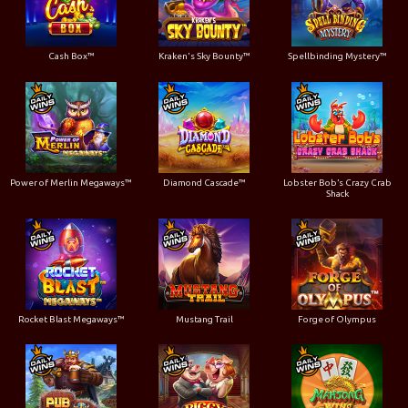
Cash Box™
Kraken's Sky Bounty™
Spellbinding Mystery™
Power of Merlin Megaways™
Diamond Cascade™
Lobster Bob’s Crazy Crab
Shack
Rocket Blast Megaways™
Mustang Trail
Forge of Olympus