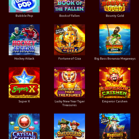
Bubble Pop
Book of Fallen
Bounty Gold
Hockey Attack
Fortune of Giza
Big Bass Bonanza Megaways
Super X
Lucky New Year Tiger
Emperor Caishen
Treasures