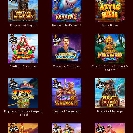
Kingdom of Asgard
Release the Kraken 2
Aztec Blaze
Starlight Christmas
Towering Fortunes
Firebird Spirit - Connect &
Collect
Big Bass Bonanza - Keeping
Gems of Serengeti
Pirate Golden Age
it Reel