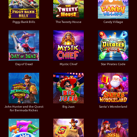
Piggy Bank Bills
The Tweety House
Candy Village
Day of Dead
Mystic Chief
Star Pirates Code
John Hunter and the Quest
Big Juan
Santa's Wonderland
for Bermuda Riches