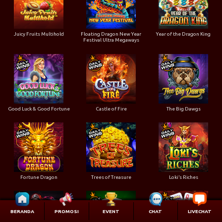
Juicy Fruits Multihold
Floating Dragon New Year
Year of the Dragon King
Festival Ultra Megaways
Good Luck & Good Fortune
Castle of Fire
The Big Dawgs
Fortune Dragon
Trees of Treasure
Loki’s Riches
BERANDA
PROMOSI
EVENT
CHAT
LIVECHAT