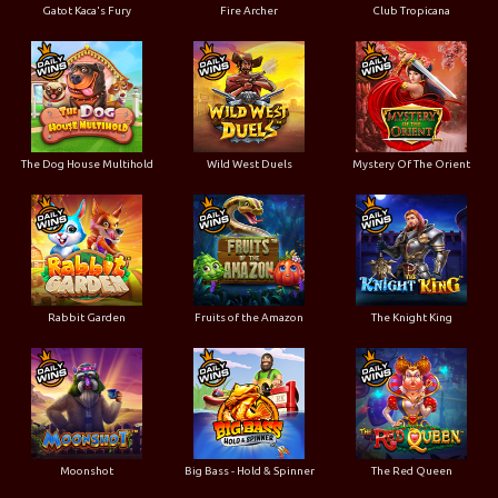
Gatot Kaca's Fury
Fire Archer
Club Tropicana
The Dog House Multihold
Wild West Duels
Mystery Of The Orient
Rabbit Garden
Fruits of the Amazon
The Knight King
Moonshot
Big Bass - Hold & Spinner
The Red Queen