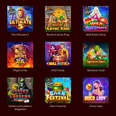
The Ultimate 5
Book of Aztec King
Wild Beach Party
Might of Ra
Bull Fiesta
Rainbow Gold
Snakes and Ladders
Barn Festival
Disco Lady
Megadice