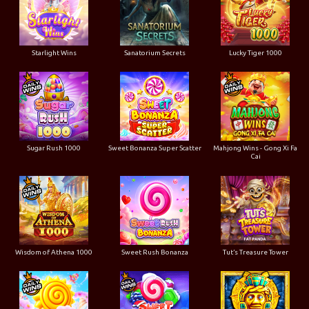
Starlight Wins
Sanatorium Secrets
Lucky Tiger 1000
Sugar Rush 1000
Sweet Bonanza Super Scatter
Mahjong Wins - Gong Xi Fa
Cai
Wisdom of Athena 1000
Sweet Rush Bonanza
Tut’s Treasure Tower