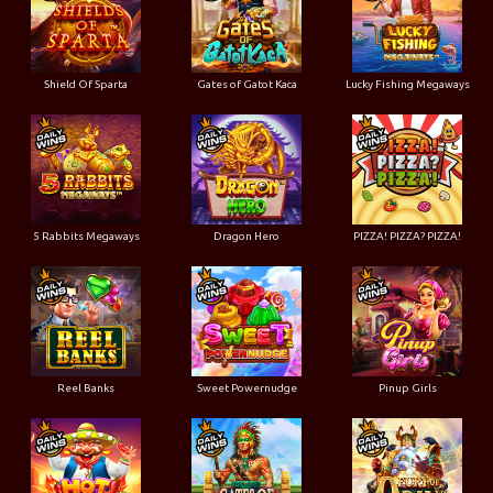
Shield Of Sparta
Gates of Gatot Kaca
Lucky Fishing Megaways
5 Rabbits Megaways
Dragon Hero
PIZZA! PIZZA? PIZZA!
Reel Banks
Sweet Powernudge
Pinup Girls