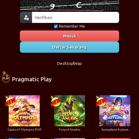
Remember Me
Masuk
Daftar Sekarang
Desktop
Wap
Pragmatic Play
Gates of Olympus POP
Fury of Anubis
Sunnydaze Asylum