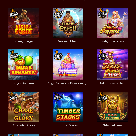
Viking Forge
Grace of Ebisu
Twilight Princess
Rujak Bonanza
Sugar Supreme Powernudge
Joker Jewels Dice
Chase for Glory
Timber Stacks
Nile Fortunes