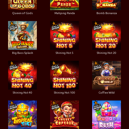
Queen of Gods
Mahjong Panda
Bomb Bonanza
Big Bass Splash
Shining Hot 5
Shining Hot 20
Shining Hot 40
Shining Hot 100
Coffee Wild