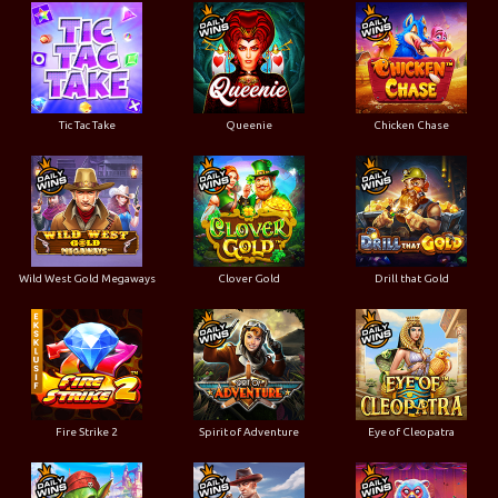
Tic Tac Take
Queenie
Chicken Chase
Wild West Gold Megaways
Clover Gold
Drill that Gold
Fire Strike 2
Spirit of Adventure
Eye of Cleopatra