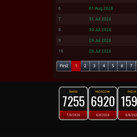
6
01 Aug 2026
7
31 Jul 2026
8
30 Jul 2026
9
29 Jul 2026
10
28 Jul 2026
First
1
2
3
4
5
6
7
SWISS
MOSCOW
INDIA
7255
6920
15
7/8/2026
6/8/2026
6/8/20