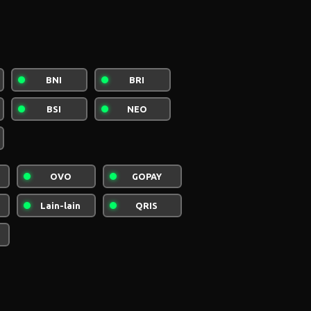
BNI
BRI
BSI
NEO
OVO
GOPAY
Lain-lain
QRIS