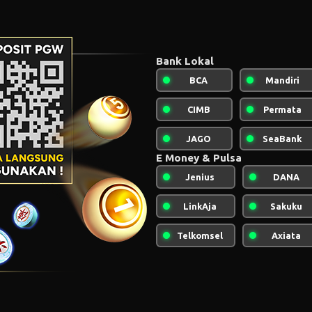
Bank Lokal
BCA
Mandiri
CIMB
Permata
JAGO
SeaBank
E Money & Pulsa
Jenius
DANA
LinkAja
Sakuku
Telkomsel
Axiata