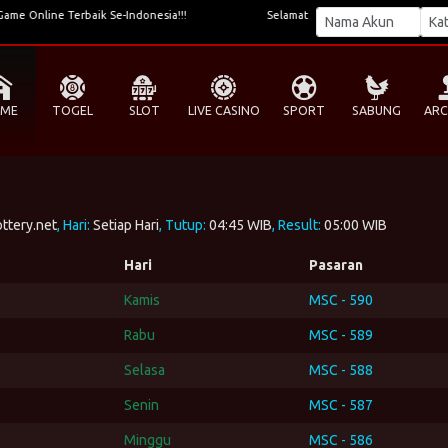
 Online Terbaik Se-Indonesia!!!
Selamat Datang Di CUMI4D Situs Game
ME
TOGEL
SLOT
LIVE CASINO
SPORT
SABUNG
ARC
tery.net
, Hari:
Setiap Hari
, Tutup:
04:45 WIB
, Result:
05:00 WIB
Hari
Pasaran
Kamis
MSC - 590
Rabu
MSC - 589
Selasa
MSC - 588
Senin
MSC - 587
Minggu
MSC - 586