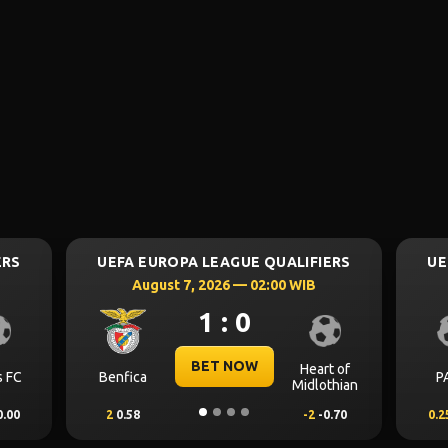
7/8/2026
6/8/2026
6/8/2026
E QUALIFIERS
UEFA EUROPA LEAGUE QUALIFIERS
 00:45 WIB
August 7, 2026 — 01:00 WIB
2 : 0
W
BET NOW
Vikingur
Anderlecht
Thun
Reykjavik
-0.25
-0.82
0.25
0.55
-0.25
-0.67