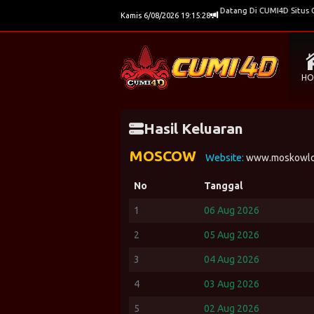
Selamat Datang Di CUMI4D Situs Game
Kamis 6/08/2026 19:15:28
HO
Hasil Keluaran
MOSCOW
Website:
www.moskowlot
No
Tanggal
1
06 Aug 2026
2
05 Aug 2026
3
04 Aug 2026
4
03 Aug 2026
5
02 Aug 2026