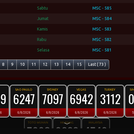
Sabtu
MSC - 585
Jumat
MSC - 584
Kamis
MSC - 583
Rabu
MSC - 582
Selasa
MSC - 581
8
9
10
11
12
13
14
15
Last ( 73 )
SAO PAULO
SYDNEY
VEGAS
TURKEY
SI
99
6247
7097
6942
3112
0
26
6/8/2026
6/8/2026
6/8/2026
6/8/2026
5
TOTO WUHAN
HK SIANG
MALAYSIA
5883
9220
4549