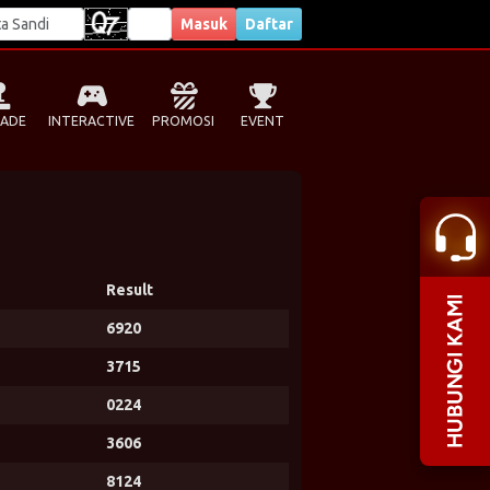
 Online Terbaik Se-Indonesia!!!
Masuk
Daftar
ADE
INTERACTIVE
PROMOSI
EVENT
Result
6920
3715
0224
3606
8124