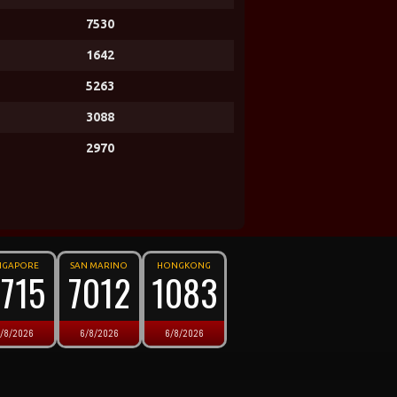
7530
1642
5263
3088
2970
NGAPORE
SAN MARINO
HONGKONG
715
7012
1083
/8/2026
6/8/2026
6/8/2026