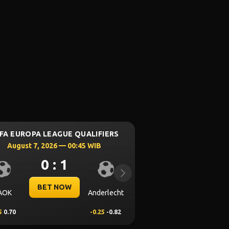
E-FOOTBALL F24 INTERNATIONAL
E-FOOTBALL
FRIENDLY
Augus
August 7, 2026 — 02:00 WIB
0 : 0
Next
e-AS Monaco
BET NOW
e-Argentina
e-Italy
-0.5
-0.77
0.25
0.70
-0.25
-0.94