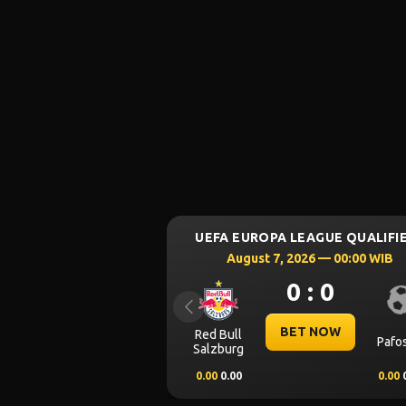
 EUROPA LEAGUE QUALIFIERS
UEFA EUROPA LEAGU
August 7, 2026 — 02:00 WIB
August 7, 2026 —
1 : 0
0 : 1
Previous
BET NOW
BET NO
Heart of
ica
PAOK
Midlothian
58
-2
-0.70
0.25
0.70