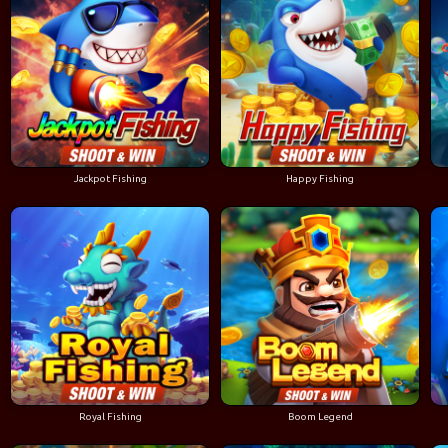
Jackpot Fishing
Happy Fishing
Royal Fishing
Boom Legend