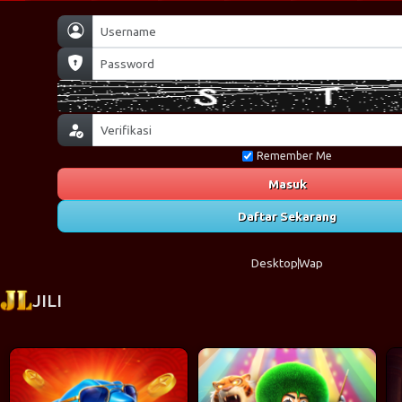
Remember Me
Masuk
Daftar Sekarang
Desktop
Wap
JILI