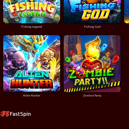
Fishing Legend
Fishing God
Alien Hunter
Zombie Party
FastSpin