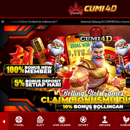
nline Terbaik Se-Indonesia!!!
Selamat Datang Di CUMI4D Situs Game Online Terbaik 
TOGEL
SLOT
LIVE CASINO
SPORT
ARCADE
SABU