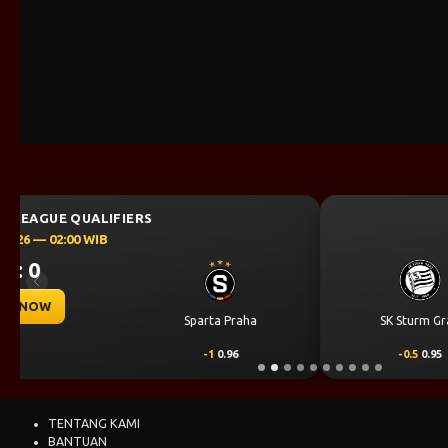
UEFA CHAMPIONS LEAGUE QUALIFIER
August 12, 2026 — 01:30 WIB
0 : 0
Previous
BET NOW
SK Sturm Graz
-0.5
0.95
TENTANG KAMI
BANTUAN