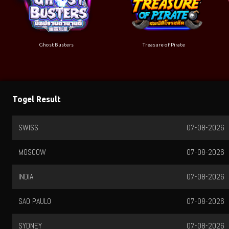
Ghost Busters
Treasure of Pirate
Togel Result
TOTO WUHAN
08-08-2026
HK SIANG
07-08-2026
MALAYSIA
07-08-2026