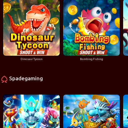
Dinosaur Tycoon
Bombing Fishing
Spadegaming