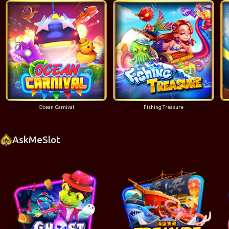
Ocean Carnival
Fishing Treasure
AskMeSlot