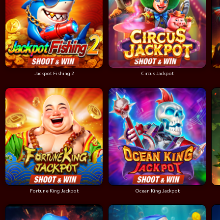
Jackpot Fishing 2
Circus Jackpot
Fortune King Jackpot
Ocean King Jackpot