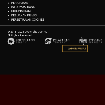
PERATURAN
INFORMASI BANK
HUBUNGI KAMI
KEBIJAKAN PRIVASI
PERSETUJUAN COOKIES
© 2015 - 2026 Copyright CUMI4D.
All Rights Reserved.
LAPOR PUSAT