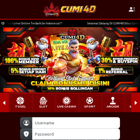
tus Game Online Terbaik Se-Indonesia!!!
Selamat Datang Di CUMI4D Situs Game Onlin
TOGEL
SLOT
LIVE CASINO
SPORT
ARCADE
SABU