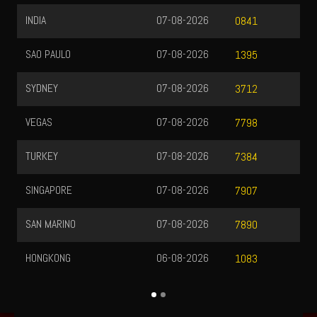
INDIA
07-08-2026
0841
SAO PAULO
07-08-2026
1395
SYDNEY
07-08-2026
3712
VEGAS
07-08-2026
7798
TURKEY
07-08-2026
7384
SINGAPORE
07-08-2026
7907
SAN MARINO
07-08-2026
7890
HONGKONG
06-08-2026
1083