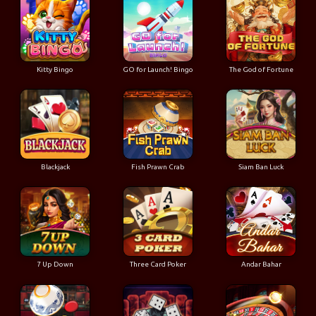
Kitty Bingo
GO for Launch! Bingo
The God of Fortune
Blackjack
Fish Prawn Crab
Siam Ban Luck
7 Up Down
Three Card Poker
Andar Bahar