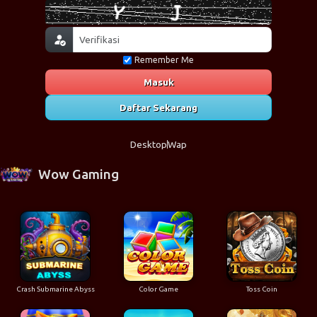
Remember Me
Masuk
Daftar Sekarang
Desktop
Wap
Wow Gaming
Crash Submarine Abyss
Color Game
Toss Coin