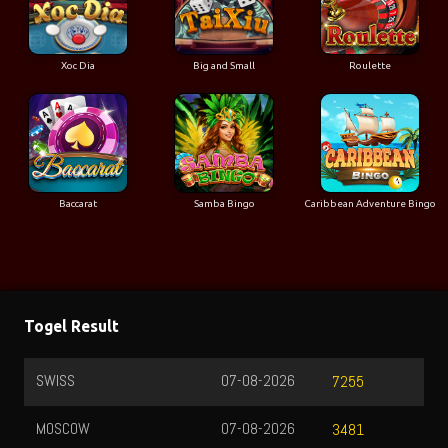
Xoc Dia
Big and Small
Roulette
Baccarat
Samba Bingo
Caribbean Adventure Bingo
Togel Result
SWISS
07-08-2026
7255
MOSCOW
07-08-2026
3481