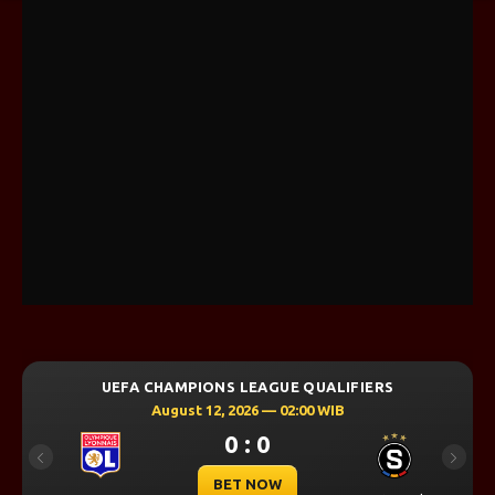
MPIONS LEAGUE QUALIFIERS
UEFA CHAMPION
st 12, 2026 — 02:00 WIB
August 12,
0 : 0
Previous
Next
BET NOW
B