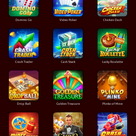
Domino Go
Video Poker
Chicken Dash
Crash Trader
Cash Stack
Lucky Roulette
Drop Ball
Golden Treasure
Plinko of Mine