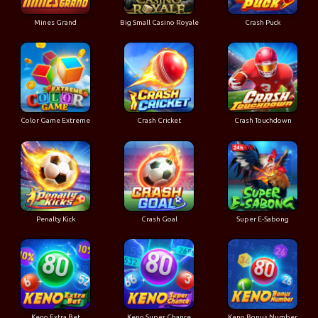
Mines Grand
Big Small Casino Royale
Crash Puck
Color Game Extreme
Crash Cricket
Crash Touchdown
Penalty Kick
Crash Goal
Super E-Sabong
Keno Extra Bet
Keno Super Chance
Keno Bonus Number