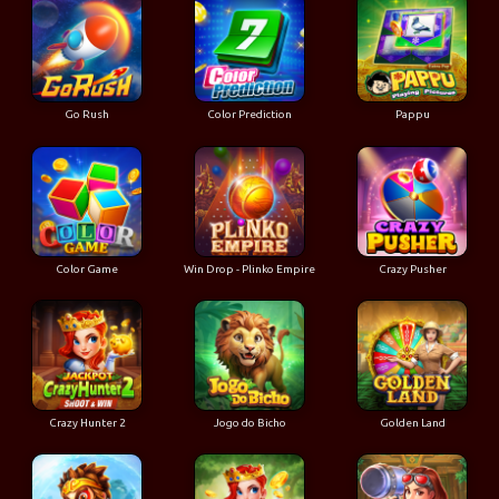
Go Rush
Color Prediction
Pappu
Color Game
Win Drop - Plinko Empire
Crazy Pusher
Crazy Hunter 2
Jogo do Bicho
Golden Land