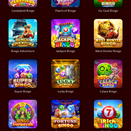
Candyland Bingo
Pearls of Bingo
Go Goal Bingo
Bingo Adventure
Jackpot Bingo
West Hunter Bingo
Super Bingo
Lucky Bingo
Calaca Bingo