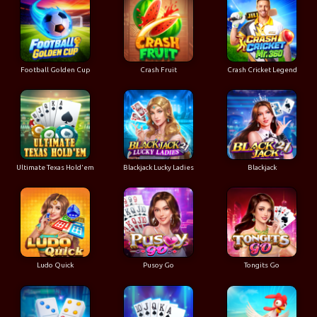
Football Golden Cup
Crash Fruit
Crash Cricket Legend
Ultimate Texas Hold'em
Blackjack Lucky Ladies
Blackjack
Ludo Quick
Pusoy Go
Tongits Go