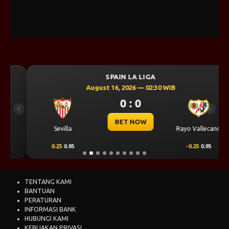
SPAIN LA LIGA
August 16, 2026 — 02:30 WIB
0 : 0
Previous
Next
BET NOW
Sevilla
Rayo Vallecano
0.25
0.95
-0.25
0.95
TENTANG KAMI
BANTUAN
PERATURAN
INFORMASI BANK
HUBUNGI KAMI
KEBIJAKAN PRIVASI