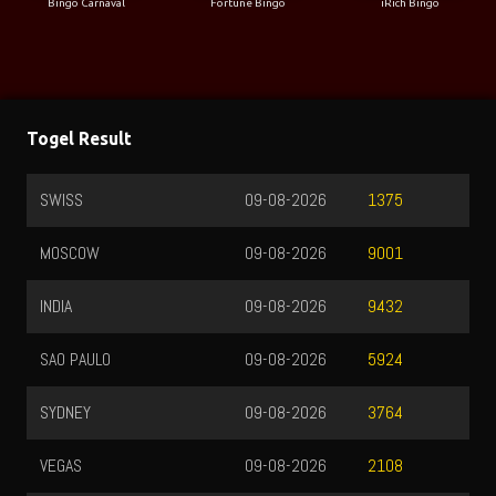
Bingo Carnaval
Fortune Bingo
iRich Bingo
Togel Result
TOTO WUHAN
09-08-2026
9587
HK SIANG
09-08-2026
4008
MALAYSIA
09-08-2026
8548