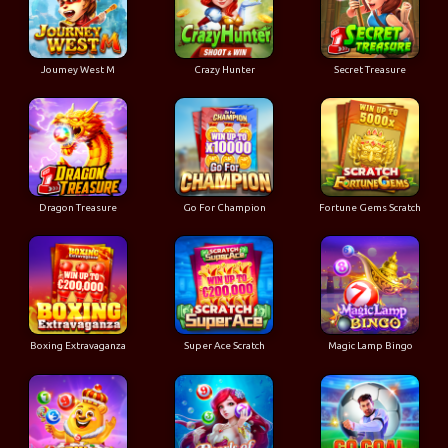
Joumey West M
Crazy Hunter
Secret Treasure
Dragon Treasure
Go For Champion
Fortune Gems Scratch
Boxing Extravaganza
Super Ace Scratch
Magic Lamp Bingo