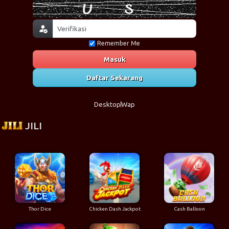
Remember Me
Masuk
Daftar Sekarang
Desktop
Wap
JILI
Thor Dice
Chicken Dash Jackpot
Cash Balloon