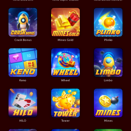
Crash Bonus
Mines Gold
Plinko
Keno
Wheel
Limbo
HILO
Tower
Mines