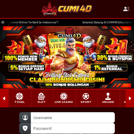
Online Terbaik Se-Indonesia!!!
Selamat Datang Di CUMI4D Situs Game Online Terbaik
TOGEL
SLOT
LIVE CASINO
SPORT
ARCADE
SABU