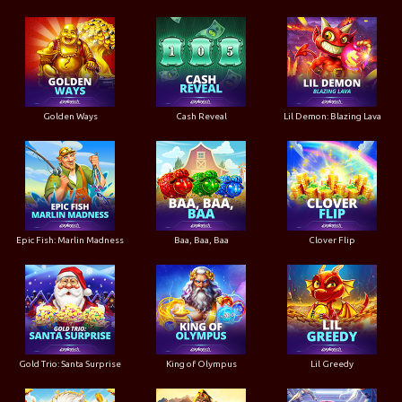
Golden Ways
Cash Reveal
Lil Demon: Blazing Lava
Epic Fish: Marlin Madness
Baa, Baa, Baa
Clover Flip
Gold Trio: Santa Surprise
King of Olympus
Lil Greedy