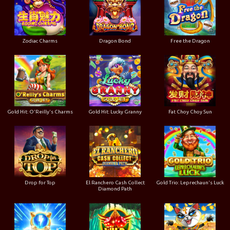
Zodiac Charms
Dragon Bond
Free the Dragon
Gold Hit: O'Reilly's Charms
Gold Hit: Lucky Granny
Fat Choy Choy Sun
Drop for Top
El Ranchero Cash Collect
Gold Trio: Leprechaun's Luck
Diamond Path