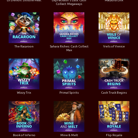
Lil Demon: Double Heat
Leprechaun's Luck: Cash
Macabra Linx
Collect: Megaways
The Racaroon
Sahara Riches: Cash Collect
Veils of Venice
Max
Wizzy Trix
Primal Spirits
Cash Truck Begins
Book of Inferno
Mine & Melt
Flip Royale