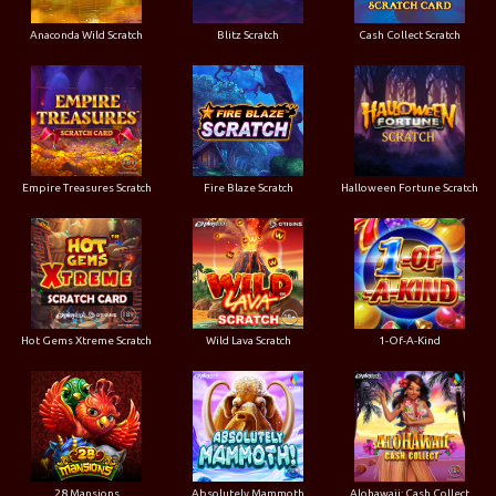
Anaconda Wild Scratch
Blitz Scratch
Cash Collect Scratch
Empire Treasures Scratch
Fire Blaze Scratch
Halloween Fortune Scratch
Hot Gems Xtreme Scratch
Wild Lava Scratch
1-Of-A-Kind
28 Mansions
Absolutely Mammoth
Alohawaii: Cash Collect