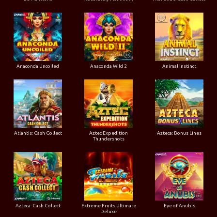
Anaconda Uncoiled
Anaconda Wild 2
Animal Instinct
Atlantis: Cash Collect
Aztec Expedition
Azteca: Bonus Lines
Thundershots
Azteca: Cash Collect
Extreme Fruits Ultimate
Eye of Anubis
Deluxe