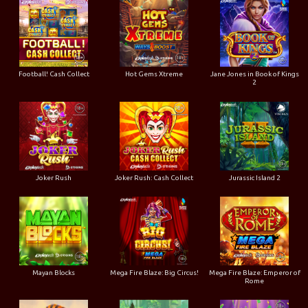
Football! Cash Collect
Hot Gems Xtreme
Jane Jones in Book of Kings
2
Joker Rush
Joker Rush: Cash Collect
Jurassic Island 2
Mayan Blocks
Mega Fire Blaze: Big Circus!
Mega Fire Blaze: Emperor of
Rome