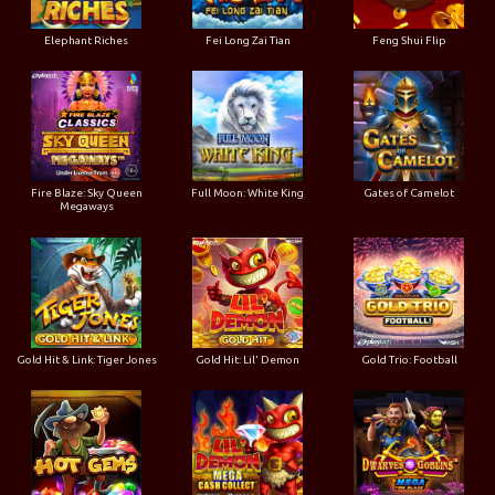
Elephant Riches
Fei Long Zai Tian
Feng Shui Flip
Fire Blaze: Sky Queen
Full Moon: White King
Gates of Camelot
Megaways
Gold Hit & Link: Tiger Jones
Gold Hit: Lil' Demon
Gold Trio: Football