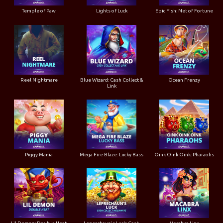
Temple of Paw
Lights of Luck
Epic Fish: Net of Fortune
Reel Nightmare
Blue Wizard: Cash Collect &
Ocean Frenzy
Link
Piggy Mania
Mega Fire Blaze: Lucky Bass
Oink Oink Oink: Pharaohs