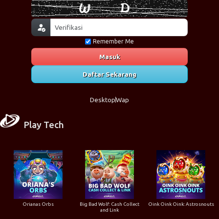
Remember Me
Masuk
Daftar Sekarang
Desktop
Wap
Play Tech
Orianas Orbs
Big Bad Wolf: Cash Collect
Oink Oink Oink: Astrosnouts
and Link