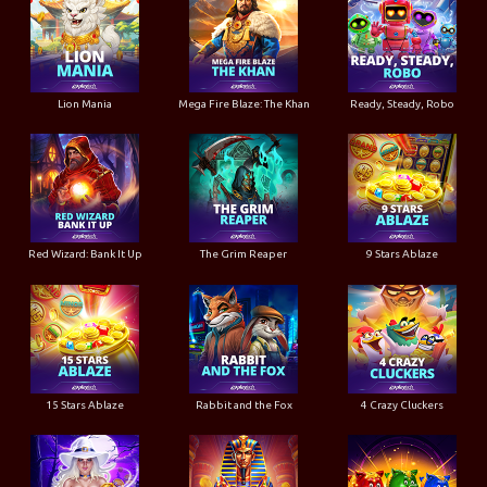
Lion Mania
Mega Fire Blaze: The Khan
Ready, Steady, Robo
Red Wizard: Bank It Up
The Grim Reaper
9 Stars Ablaze
15 Stars Ablaze
Rabbit and the Fox
4 Crazy Cluckers