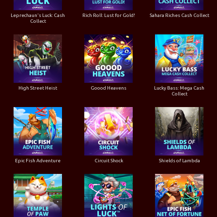
Leprechaun's Luck: Cash
Rich Roll: Lust for Gold!
Sahara Riches Cash Collect
Collect
High Street Heist
Goood Heavens
Lucky Bass: Mega Cash
Collect
Epic Fish Adventure
Circuit Shock
Shields of Lambda