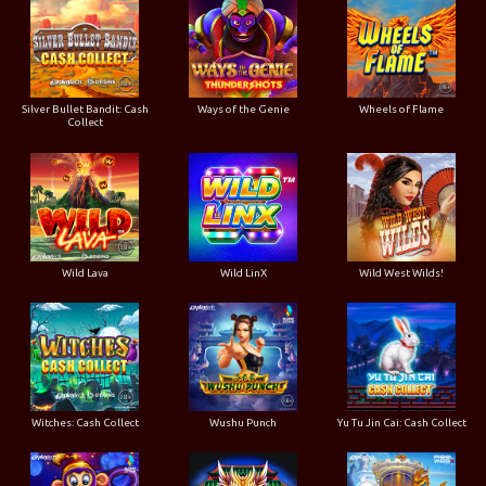
Silver Bullet Bandit: Cash
Ways of the Genie
Wheels of Flame
Collect
Wild Lava
Wild LinX
Wild West Wilds!
Witches: Cash Collect
Wushu Punch
Yu Tu Jin Cai: Cash Collect