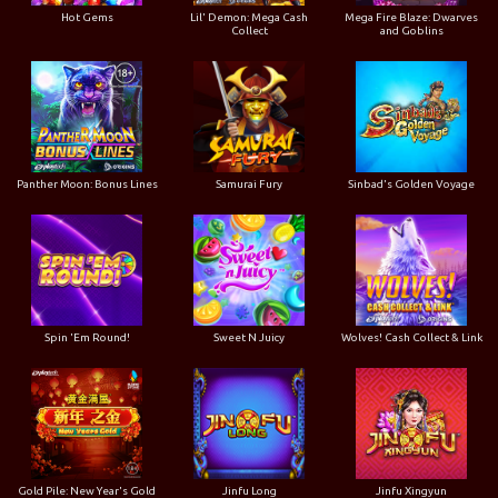
Hot Gems
Lil' Demon: Mega Cash
Mega Fire Blaze: Dwarves
Collect
and Goblins
Panther Moon: Bonus Lines
Samurai Fury
Sinbad's Golden Voyage
Spin 'Em Round!
Sweet N Juicy
Wolves! Cash Collect & Link
Gold Pile: New Year's Gold
Jinfu Long
Jinfu Xingyun