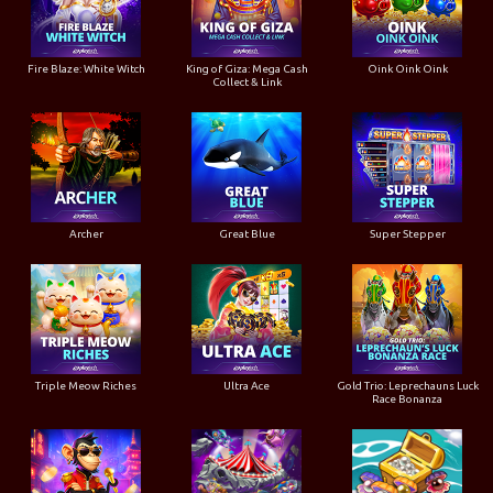
Fire Blaze: White Witch
King of Giza: Mega Cash
Oink Oink Oink
Collect & Link
Archer
Great Blue
Super Stepper
Triple Meow Riches
Ultra Ace
Gold Trio: Leprechauns Luck
Race Bonanza