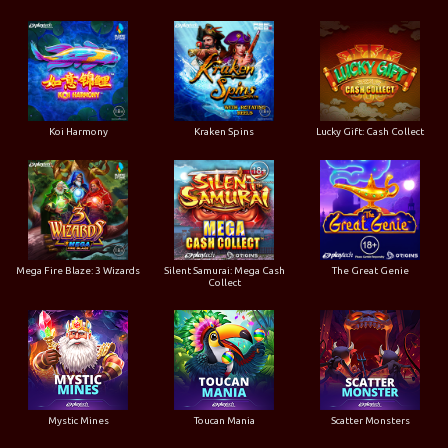
Koi Harmony
Kraken Spins
Lucky Gift: Cash Collect
Mega Fire Blaze: 3 Wizards
Silent Samurai: Mega Cash
The Great Genie
Collect
Mystic Mines
Toucan Mania
Scatter Monsters