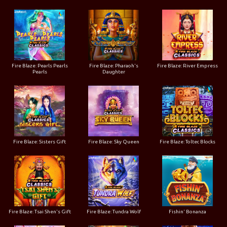
Fire Blaze: Pearls Pearls
Fire Blaze: Pharaoh's
Fire Blaze: River Empress
Pearls
Daughter
Fire Blaze: Sisters Gift
Fire Blaze: Sky Queen
Fire Blaze: Toltec Blocks
Fire Blaze: Tsai Shen's Gift
Fire Blaze: Tundra Wolf
Fishin' Bonanza