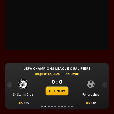
UEFA CHAMPIONS LEAGUE QUALIFIERS
August 12, 2026 — 01:30 WIB
0 : 0
Previous
Next
BET NOW
SK Sturm Graz
Fenerbahce
-0.5
0.95
0.5
0.87