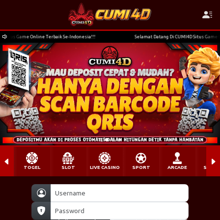
onesia!!!
Selamat Datang Di CUMI4D Situs Game Online Terbaik Se-Indonesia!!!
TOGEL
SLOT
LIVE CASINO
SPORT
ARCADE
SABU