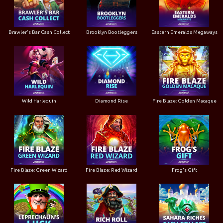
Brawler's Bar Cash Collect
Brooklyn Bootleggers
Eastern Emeralds Megaways
Wild Harlequin
Diamond Rise
Fire Blaze: Golden Macaque
Fire Blaze: Green Wizard
Fire Blaze: Red Wizard
Frog's Gift