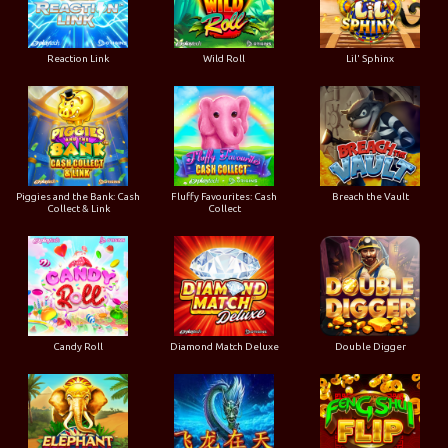
Reaction Link
Wild Roll
Lil' Sphinx
Piggies and the Bank: Cash
Fluffy Favourites: Cash
Breach the Vault
Collect & Link
Collect
Candy Roll
Diamond Match Deluxe
Double Digger