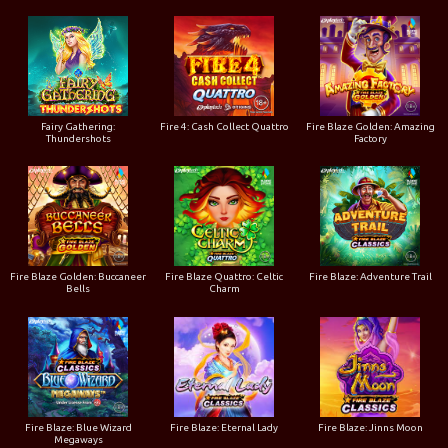
Fairy Gathering:
Fire 4: Cash Collect Quattro
Fire Blaze Golden: Amazing
Thundershots
Factory
Fire Blaze Golden: Buccaneer
Fire Blaze Quattro: Celtic
Fire Blaze: Adventure Trail
Bells
Charm
Fire Blaze: Blue Wizard
Fire Blaze: Eternal Lady
Fire Blaze: Jinns Moon
Megaways