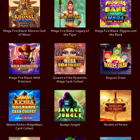
Mega Fire Blaze: Khonsu God
Mega Fire Blaze: Legacy of
Mega Fire Blaze: Piggies and
of Moon
the Tiger
the Bank
Mega Fire Blaze: Wild
Queen of the Pyramids:
Rogues Draw
Pistolero
Mega Cash Collect
Sahara Riches MegaWays:
Savage Jungle
Shields of Rome
Cash Collect