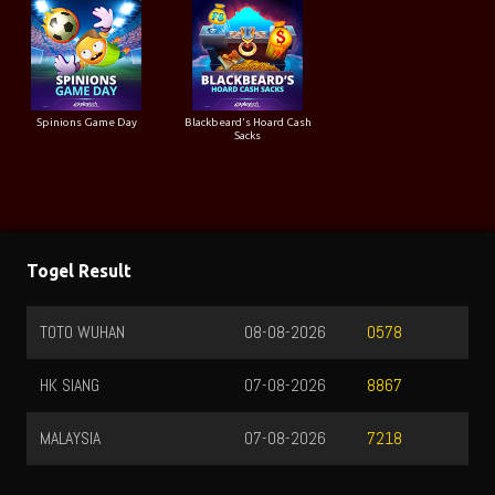
Spinions Game Day
Blackbeard's Hoard Cash
Sacks
Togel Result
TOTO WUHAN
08-08-2026
0578
HK SIANG
07-08-2026
8867
MALAYSIA
07-08-2026
7218