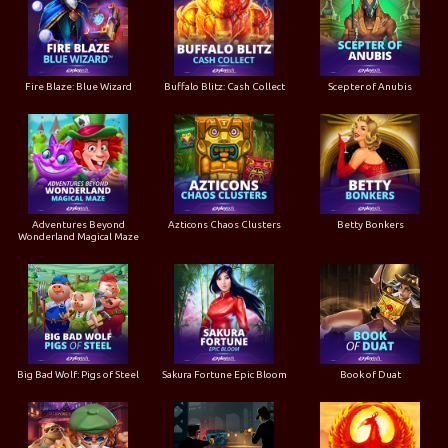
Fire Blaze: Blue Wizard
Buffalo Blitz: Cash Collect
Scepter of Anubis
Adventures Beyond
Azticons Chaos Clusters
Betty Bonkers
Wonderland Magical Maze
Big Bad Wolf: Pigs of Steel
Sakura Fortune Epic Bloom
Book of Duat