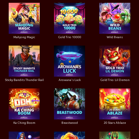
Mahjong Magic
Gold Trio 10000
Wild Beans
Sticky Bandits Thunder Rail
Arowana's Luck
Gold Trio: Lil Demon
Ka Ching Boom
Beastwood
20 Stars Ablaze