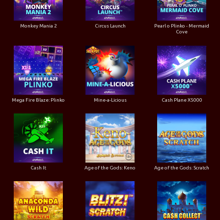
Monkey Mania 2
Circus Launch
Pearl o Plinko - Mermaid
Cove
Mega Fire Blaze: Plinko
Mine-a-Licious
Cash Plane X5000
Cash It
Age of the Gods: Keno
Age of the Gods: Scratch